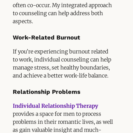
often co-occur. My integrated approach
to counseling can help address both
aspects.
Work-Related Burnout
If you’re experiencing burnout related
to work, individual counseling can help
manage stress, set healthy boundaries,
and achieve a better work-life balance.
Relationship Problems
Individual Relationship Therapy
provides a space for men to process
problems in their romantic lives, as well
as gain valuable insight and much-