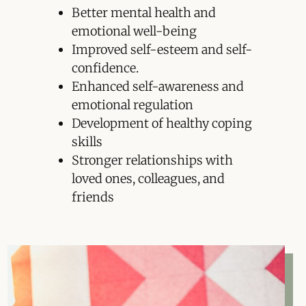
Better mental health and
emotional well-being
Improved self-esteem and self-
confidence.
Enhanced self-awareness and
emotional regulation
Development of healthy coping
skills
Stronger relationships with
loved ones, colleagues, and
friends