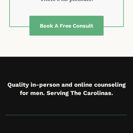
Book A Free Consult
Quality in-person and online counseling
for men. Serving The Carolinas.