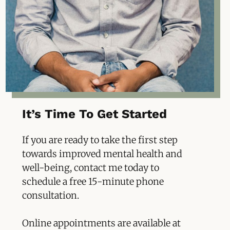
It’s Time To Get Started
If you are
ready to take the first step
towards improved mental health and
well-being, contact me today to
schedule a free 15-minute phone
consultation.
Online appointments are available at