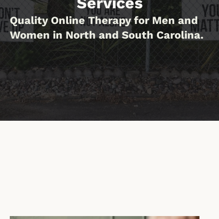
Services
Quality Online Therapy for Men and
Women in North and South Carolina.