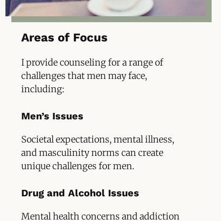
Areas of Focus
I provide counseling for a range of
challenges that men may face,
including:
Men’s Issues
Societal expectations, mental illness,
and masculinity norms can create
unique challenges for men.
Drug and Alcohol Issues
Mental health concerns and addiction