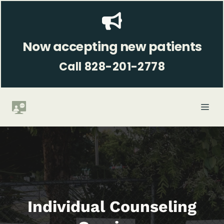
Skip
to
content
Now accepting new patients
Call 828-201-2778
ME
Individual Counseling