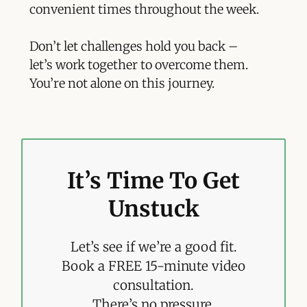
convenient times throughout the week.
Don’t let challenges hold you back –
let’s work together to overcome them.
You’re not alone on this journey.
It’s Time To Get
Unstuck
Let’s see if we’re a good fit.
Book a FREE 15-minute video
consultation.
There’s no pressure.