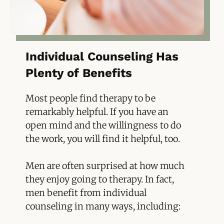
Individual Counseling Has
Plenty of Benefits
Most people find therapy to be
remarkably helpful. If you have an
open mind and the willingness to do
the work, you will find it helpful, too.
Men are often surprised at how much
they enjoy going to therapy. In fact,
men benefit from individual
counseling in many ways, including: