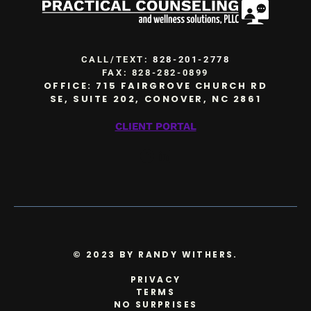
CALL/TEXT:
828-201-2778
FAX: 828-282-0899
OFFICE: 715 FAIRGROVE CHURCH RD
SE, SUITE 202, CONOVER, NC 2861
CLIENT PORTAL
Facebook
LinkedIn
© 2023 BY RANDY WITHERS.
PRIVACY
TERMS
NO SURPRISES