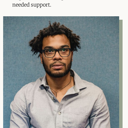
needed support.