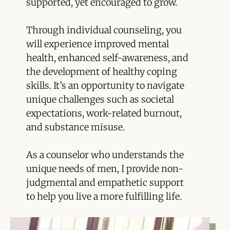
supported, yet encouraged to grow.
Through individual counseling, you
will experience improved mental
health, enhanced self-awareness, and
the development of healthy coping
skills. It’s an opportunity to navigate
unique challenges such as societal
expectations, work-related burnout,
and substance misuse.
As a counselor who understands the
unique needs of men, I provide non-
judgmental and empathetic support
to help you live a more fulfilling life.