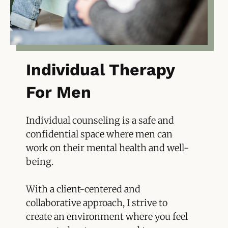
Individual Therapy
For Men
Individual counseling is a safe and
confidential space where men can
work on their mental health and well-
being.
With a client-centered and
collaborative approach, I strive to
create an environment where you feel