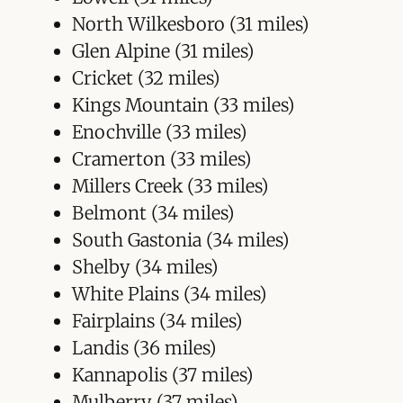
North Wilkesboro (31 miles)
Glen Alpine (31 miles)
Cricket (32 miles)
Kings Mountain (33 miles)
Enochville (33 miles)
Cramerton (33 miles)
Millers Creek (33 miles)
Belmont (34 miles)
South Gastonia (34 miles)
Shelby (34 miles)
White Plains (34 miles)
Fairplains (34 miles)
Landis (36 miles)
Kannapolis (37 miles)
Mulberry (37 miles)