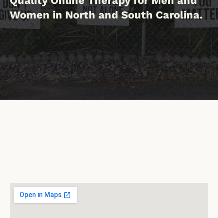
Quality Online Therapy for Men and
Women in North and South Carolina.