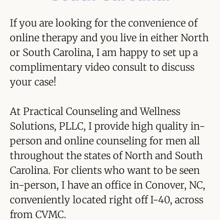
If you are looking for the convenience of
online therapy and you live in either North
or South Carolina, I am happy to set up a
complimentary video consult to discuss
your case!
At Practical Counseling and Wellness
Solutions, PLLC, I provide high quality in-
person and online counseling for men all
throughout the states of North and South
Carolina. For clients who want to be seen
in-person, I have an office in Conover, NC,
conveniently located right off I-40, across
from CVMC.