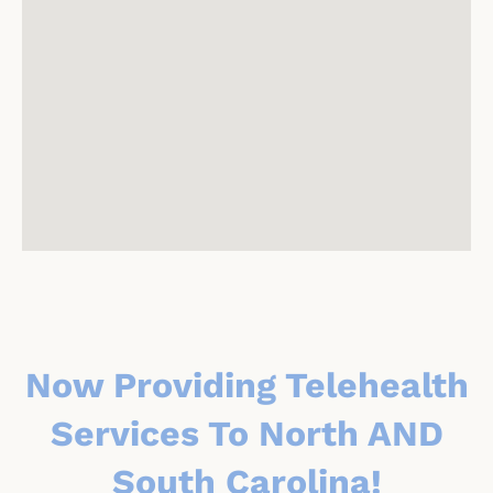
Now Providing Telehealth
Services To North AND
South Carolina!