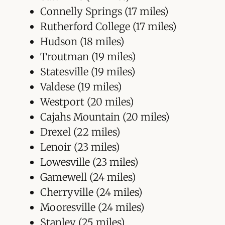
Connelly Springs (17 miles)
Rutherford College (17 miles)
Hudson (18 miles)
Troutman (19 miles)
Statesville (19 miles)
Valdese (19 miles)
Westport (20 miles)
Cajahs Mountain (20 miles)
Drexel (22 miles)
Lenoir (23 miles)
Lowesville (23 miles)
Gamewell (24 miles)
Cherryville (24 miles)
Mooresville (24 miles)
Stanley (25 miles)