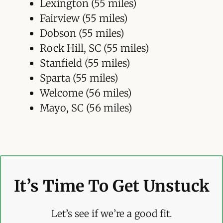
Lexington (55 miles)
Fairview (55 miles)
Dobson (55 miles)
Rock Hill, SC (55 miles)
Stanfield (55 miles)
Sparta (55 miles)
Welcome (56 miles)
Mayo, SC (56 miles)
It’s Time To Get Unstuck
Let’s see if we’re a good fit.