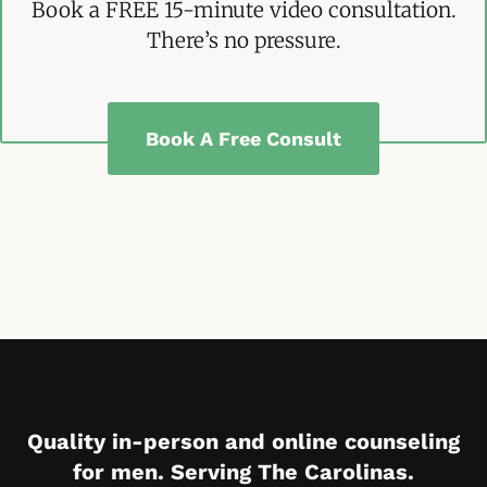
Book a FREE 15-minute video consultation.
There’s no pressure.
Book A Free Consult
Quality in-person and online counseling
for men. Serving The Carolinas.