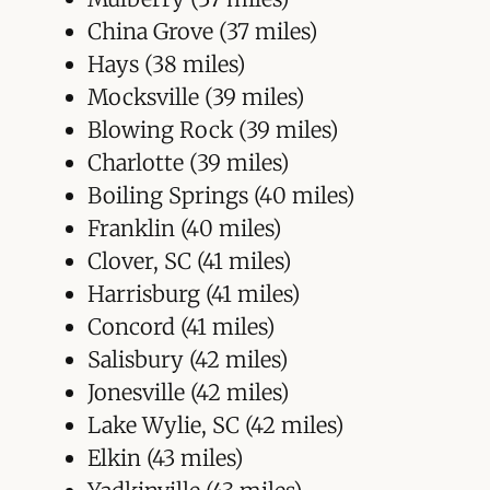
China Grove (37 miles)
Hays (38 miles)
Mocksville (39 miles)
Blowing Rock (39 miles)
Charlotte (39 miles)
Boiling Springs (40 miles)
Franklin (40 miles)
Clover, SC (41 miles)
Harrisburg (41 miles)
Concord (41 miles)
Salisbury (42 miles)
Jonesville (42 miles)
Lake Wylie, SC (42 miles)
Elkin (43 miles)