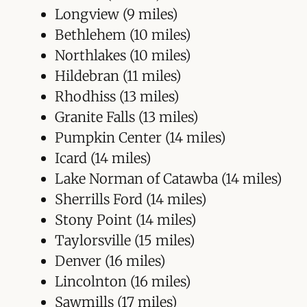
Longview (9 miles)
Bethlehem (10 miles)
Northlakes (10 miles)
Hildebran (11 miles)
Rhodhiss (13 miles)
Granite Falls (13 miles)
Pumpkin Center (14 miles)
Icard (14 miles)
Lake Norman of Catawba (14 miles)
Sherrills Ford (14 miles)
Stony Point (14 miles)
Taylorsville (15 miles)
Denver (16 miles)
Lincolnton (16 miles)
Sawmills (17 miles)