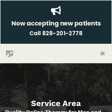
Skip
to
content
Now accepting new patients
Call 828-201-2778
ME
Service Area