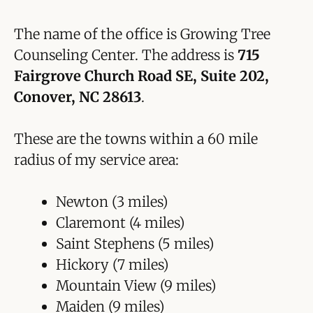
The name of the office is Growing Tree
Counseling Center. The address is
715
Fairgrove Church Road SE, Suite 202,
Conover, NC 28613
.
These are the towns within a 60 mile
radius of my service area:
Newton (3 miles)
Claremont (4 miles)
Saint Stephens (5 miles)
Hickory (7 miles)
Mountain View (9 miles)
Maiden (9 miles)