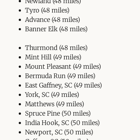
Newland (48 miles)
Tyro (48 miles)
Advance (48 miles)
Banner Elk (48 miles)
Thurmond (48 miles)
Mint Hill (49 miles)
Mount Pleasant (49 miles)
Bermuda Run (49 miles)
East Gaffney, SC (49 miles)
York, SC (49 miles)
Matthews (49 miles)
Spruce Pine (50 miles)
India Hook, SC (50 miles)
Newport, SC (50 miles)