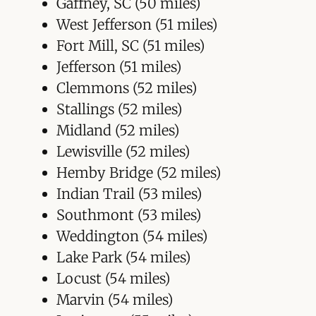
Gaffney, SC (50 miles)
West Jefferson (51 miles)
Fort Mill, SC (51 miles)
Jefferson (51 miles)
Clemmons (52 miles)
Stallings (52 miles)
Midland (52 miles)
Lewisville (52 miles)
Hemby Bridge (52 miles)
Indian Trail (53 miles)
Southmont (53 miles)
Weddington (54 miles)
Lake Park (54 miles)
Locust (54 miles)
Marvin (54 miles)