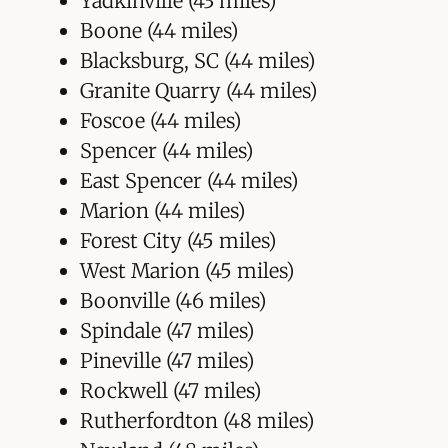
Yadkinville (43 miles)
Boone (44 miles)
Blacksburg, SC (44 miles)
Granite Quarry (44 miles)
Foscoe (44 miles)
Spencer (44 miles)
East Spencer (44 miles)
Marion (44 miles)
Forest City (45 miles)
West Marion (45 miles)
Boonville (46 miles)
Spindale (47 miles)
Pineville (47 miles)
Rockwell (47 miles)
Rutherfordton (48 miles)