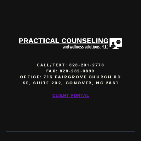
CALL/TEXT:
828-201-2778
FAX: 828-282-0899
OFFICE: 715 FAIRGROVE CHURCH RD
SE, SUITE 202, CONOVER, NC 2861
CLIENT PORTAL
Facebook
LinkedIn