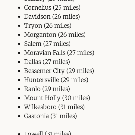
Cornelius (25 miles)
Davidson (26 miles)
Tryon (26 miles)
Morganton (26 miles)
Salem (27 miles)
Moravian Falls (27 miles)
Dallas (27 miles)
Bessemer City (29 miles)
Huntersville (29 miles)
Ranlo (29 miles)
Mount Holly (30 miles)
Wilkesboro (31 miles)
Gastonia (31 miles)
Lowell (31 miles)